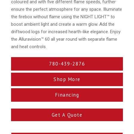
coloured and with five different flame speeds, further
ensure the perfect atmosphere for any space. Illuminate
the firebox without flame using the NIGHT LIGHT™ to
boost ambient light and create a warm glow. Add the
driftwood logs for increased hearth-like elegance. Enjoy
the Alluravision™ 60 all year round with separate flame
and heat controls.
780-439-2876
Shop More
Financing
Get A Quote