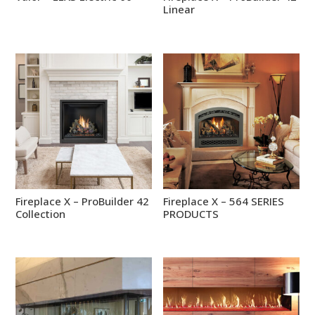
Linear
Fireplace X – ProBuilder 42
Fireplace X – 564 SERIES
Collection
PRODUCTS