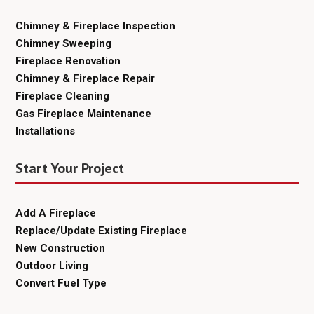
Chimney & Fireplace Inspection
Chimney Sweeping
Fireplace Renovation
Chimney & Fireplace Repair
Fireplace Cleaning
Gas Fireplace Maintenance
Installations
Start Your Project
Add A Fireplace
Replace/Update Existing Fireplace
New Construction
Outdoor Living
Convert Fuel Type