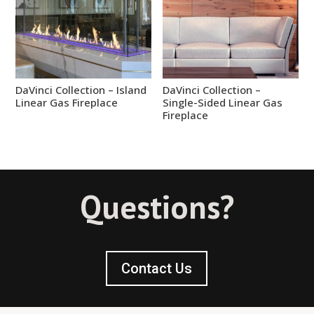
DaVinci Collection – Island
DaVinci Collection –
Linear Gas Fireplace
Single-Sided Linear Gas
Fireplace
Questions?
Contact Us