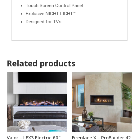
Touch Screen Control Panel
Exclusive NIGHT LIGHT™
Designed for TVs
Related products
Valor – LEX3 Electric 60″
Fireplace X – ProBuilder 42