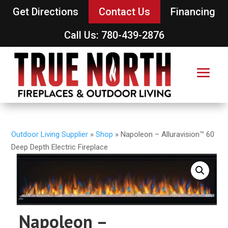
Get Directions
Contact Us
Financing
Call Us: 780-439-2876
Outdoor Living Supplier
»
Shop
»
Napoleon – Alluravision™ 60
Deep Depth Electric Fireplace
Napoleon –