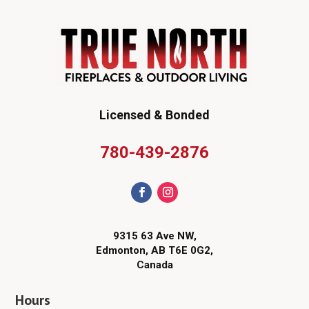
Licensed & Bonded
780-439-2876
9315 63 Ave NW,
Edmonton, AB T6E 0G2,
Canada
Hours