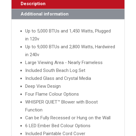
Description
Additional information
Up to 5,000 BTUs and 1,450 Watts, Plugged
in 120v
Up to 9,000 BTUs and 2,800 Watts, Hardwired
in 240v
Large Viewing Area - Nearly Frameless
Included South Beach Log Set
Included Glass and Crystal Media
Deep View Design
Four Flame Colour Options
WHISPER QUIET™ Blower with Boost
Function
Can be Fully Recessed or Hung on the Wall
6 LED Ember Bed Colour Options
Included Paintable Cord Cover