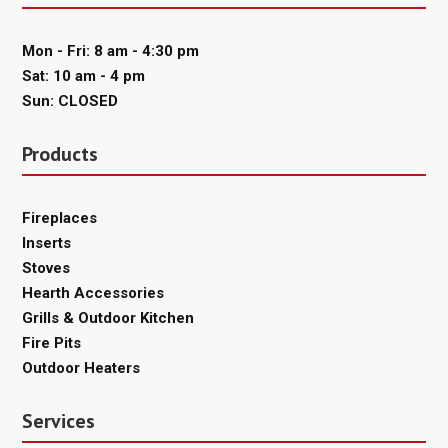
Mon - Fri: 8 am - 4:30 pm
Sat: 10 am - 4 pm
Sun: CLOSED
Products
Fireplaces
Inserts
Stoves
Hearth Accessories
Grills & Outdoor Kitchen
Fire Pits
Outdoor Heaters
Services