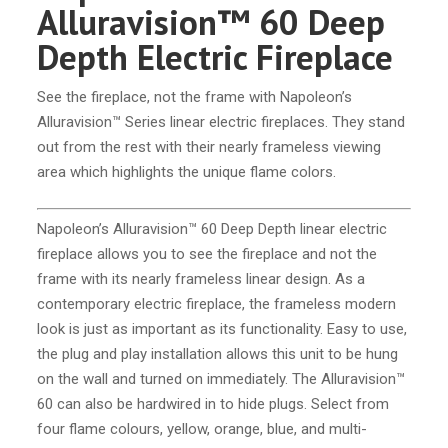
Alluravision™ 60 Deep
Depth Electric Fireplace
See the fireplace, not the frame with Napoleon’s
Alluravision™ Series linear electric fireplaces. They stand
out from the rest with their nearly frameless viewing
area which highlights the unique flame colors.
Napoleon’s Alluravision™ 60 Deep Depth linear electric
fireplace allows you to see the fireplace and not the
frame with its nearly frameless linear design. As a
contemporary electric fireplace, the frameless modern
look is just as important as its functionality. Easy to use,
the plug and play installation allows this unit to be hung
on the wall and turned on immediately. The Alluravision™
60 can also be hardwired in to hide plugs. Select from
four flame colours, yellow, orange, blue, and multi-