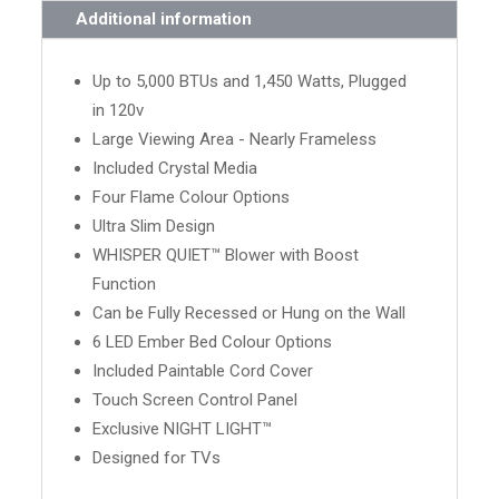
Additional information
Up to 5,000 BTUs and 1,450 Watts, Plugged
in 120v
Large Viewing Area - Nearly Frameless
Included Crystal Media
Four Flame Colour Options
Ultra Slim Design
WHISPER QUIET™ Blower with Boost
Function
Can be Fully Recessed or Hung on the Wall
6 LED Ember Bed Colour Options
Included Paintable Cord Cover
Touch Screen Control Panel
Exclusive NIGHT LIGHT™
Designed for TVs