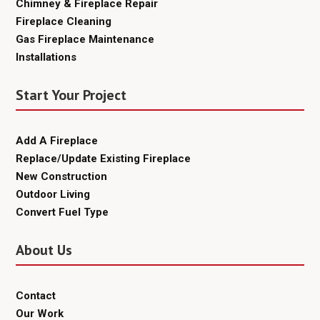
Chimney & Fireplace Repair
Fireplace Cleaning
Gas Fireplace Maintenance
Installations
Start Your Project
Add A Fireplace
Replace/Update Existing Fireplace
New Construction
Outdoor Living
Convert Fuel Type
About Us
Contact
Our Work