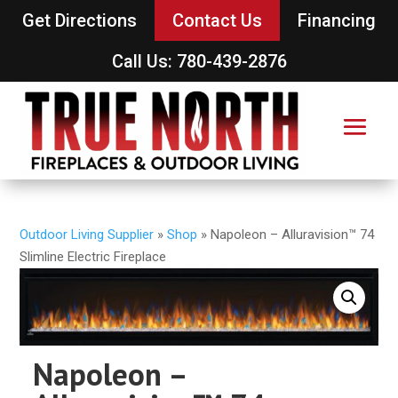
Get Directions
Contact Us
Financing
Call Us: 780-439-2876
Outdoor Living Supplier
»
Shop
»
Napoleon – Alluravision™ 74
Slimline Electric Fireplace
Napoleon –