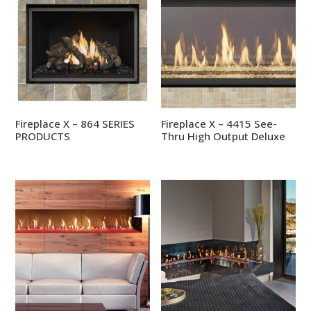
Fireplace X – 864 SERIES
Fireplace X – 4415 See-
PRODUCTS
Thru High Output Deluxe