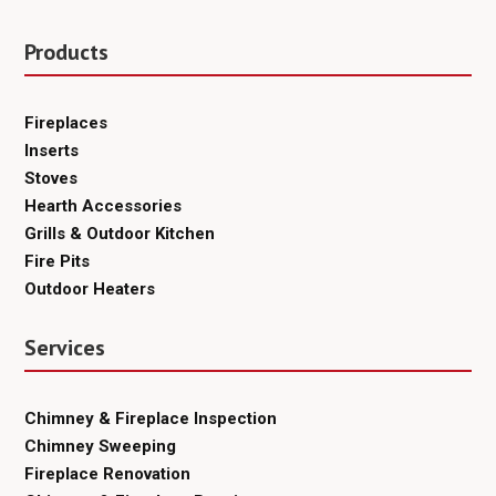
Products
Fireplaces
Inserts
Stoves
Hearth Accessories
Grills & Outdoor Kitchen
Fire Pits
Outdoor Heaters
Services
Chimney & Fireplace Inspection
Chimney Sweeping
Fireplace Renovation