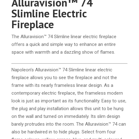
Alluravision™ 74
Slimline Electric
Fireplace
The Alluravision™ 74 Slimline linear electric fireplace
offers a quick and simple way to enhance an entire
space with warmth and a dazzling show of flames.
Napoleon’s Alluravision™ 74 Slimline linear electric
fireplace allows you to see the fireplace and not the
frame with its nearly frameless linear design. As a
contemporary electric fireplace, the frameless modern
look is just as important as its functionality. Easy to use,
the plug and play installation allows this unit to be hung
on the wall and turned on immediately. Its slim design
barely protrudes into the room. The Alluravision™ 74 can
also be hardwired in to hide plugs. Select from four