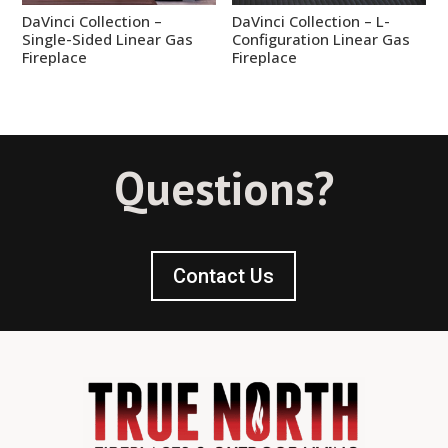
DaVinci Collection –
DaVinci Collection – L-
Single-Sided Linear Gas
Configuration Linear Gas
Fireplace
Fireplace
Questions?
Contact Us