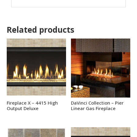
Related products
Fireplace X – 4415 High
DaVinci Collection – Pier
Output Deluxe
Linear Gas Fireplace