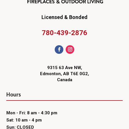
Licensed & Bonded
780-439-2876
9315 63 Ave NW,
Edmonton, AB T6E 0G2,
Canada
Hours
Mon - Fri: 8 am - 4:30 pm
Sat: 10 am - 4 pm
Sun: CLOSED