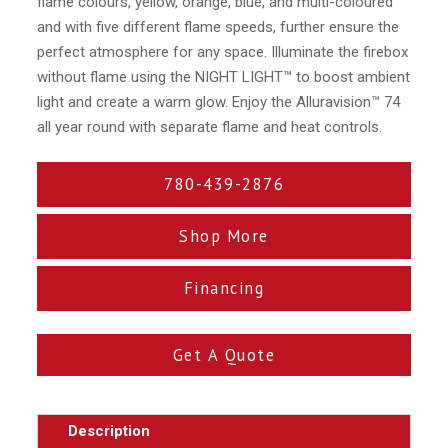
flame colours, yellow, orange, blue, and multi-coloured
and with five different flame speeds, further ensure the
perfect atmosphere for any space. Illuminate the firebox
without flame using the NIGHT LIGHT™ to boost ambient
light and create a warm glow. Enjoy the Alluravision™ 74
all year round with separate flame and heat controls.
780-439-2876
Shop More
Financing
Get A Quote
Description