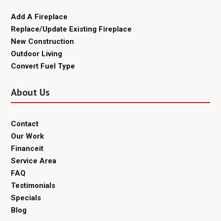
Add A Fireplace
Replace/Update Existing Fireplace
New Construction
Outdoor Living
Convert Fuel Type
About Us
Contact
Our Work
Financeit
Service Area
FAQ
Testimonials
Specials
Blog