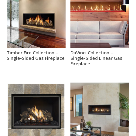
Timber Fire Collection –
DaVinci Collection –
Single-Sided Gas Fireplace
Single-Sided Linear Gas
Fireplace