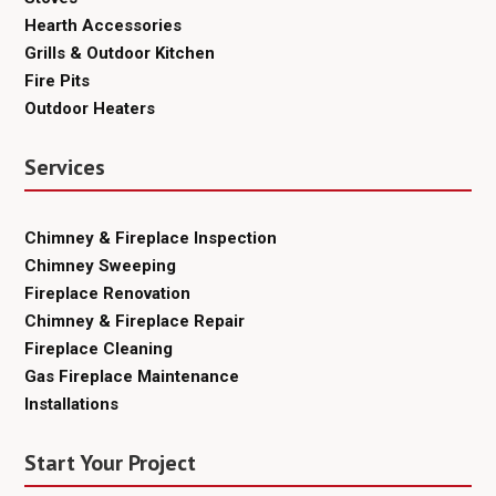
Hearth Accessories
Grills & Outdoor Kitchen
Fire Pits
Outdoor Heaters
Services
Chimney & Fireplace Inspection
Chimney Sweeping
Fireplace Renovation
Chimney & Fireplace Repair
Fireplace Cleaning
Gas Fireplace Maintenance
Installations
Start Your Project