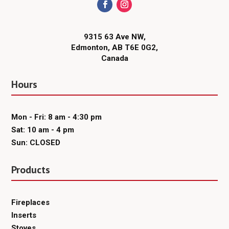
9315 63 Ave NW,
Edmonton, AB T6E 0G2,
Canada
Hours
Mon - Fri: 8 am - 4:30 pm
Sat: 10 am - 4 pm
Sun: CLOSED
Products
Fireplaces
Inserts
Stoves