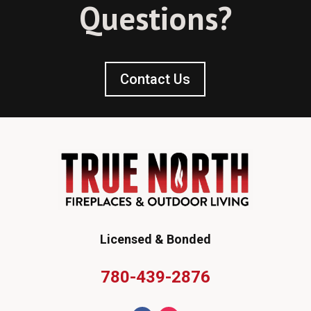
Questions?
Contact Us
Licensed & Bonded
780-439-2876