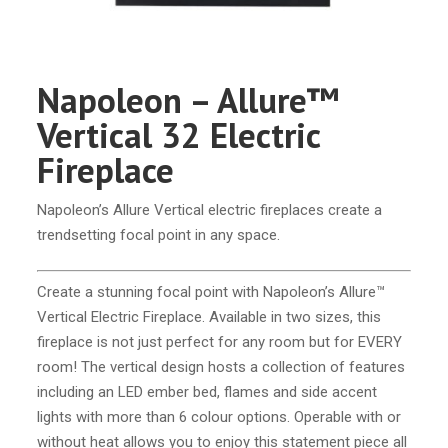
Napoleon – Allure™
Vertical 32 Electric
Fireplace
Napoleon’s Allure Vertical electric fireplaces create a
trendsetting focal point in any space.
Create a stunning focal point with Napoleon’s Allure™
Vertical Electric Fireplace. Available in two sizes, this
fireplace is not just perfect for any room but for EVERY
room! The vertical design hosts a collection of features
including an LED ember bed, flames and side accent
lights with more than 6 colour options. Operable with or
without heat allows you to enjoy this statement piece all