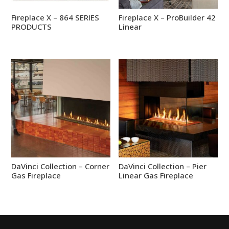
Fireplace X – 864 SERIES
Fireplace X – ProBuilder 42
PRODUCTS
Linear
DaVinci Collection – Corner
DaVinci Collection – Pier
Gas Fireplace
Linear Gas Fireplace