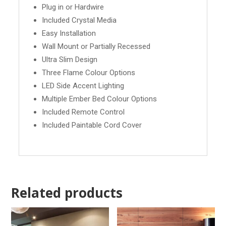
Plug in or Hardwire
Included Crystal Media
Easy Installation
Wall Mount or Partially Recessed
Ultra Slim Design
Three Flame Colour Options
LED Side Accent Lighting
Multiple Ember Bed Colour Options
Included Remote Control
Included Paintable Cord Cover
Related products