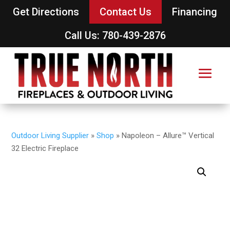
Get Directions
Contact Us
Financing
Call Us: 780-439-2876
Outdoor Living Supplier
»
Shop
»
Napoleon – Allure™ Vertical
32 Electric Fireplace