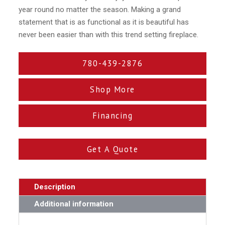
year round no matter the season. Making a grand
statement that is as functional as it is beautiful has
never been easier than with this trend setting fireplace.
780-439-2876
Shop More
Financing
Get A Quote
Description
Additional information