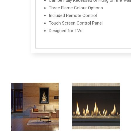
Can be Fully Recessed or Hung on the Wal
Three Flame Colour Options
Included Remote Control
Touch Screen Control Panel
Designed for TVs