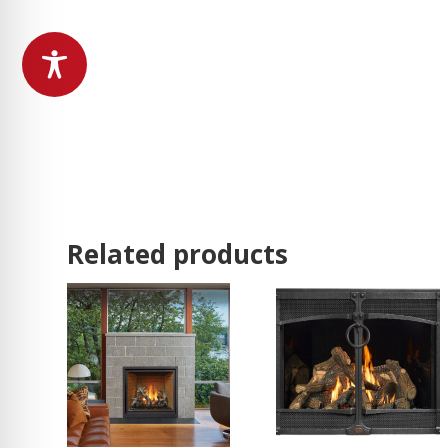
Related products