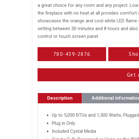
a great choice for any room and any project. Low 
the fireplace with no heat at all provides comfort
showcases the orange and cool white LED flame c
setting between 30 minutes and 8 hours and also
control or touch screen panel.
780-439-2876
Sho
Get 
Description
Additional informatio
Up to 5,000 BTUs and 1,500 Watts, Plugged
Plug in Only
Included Cystal Media