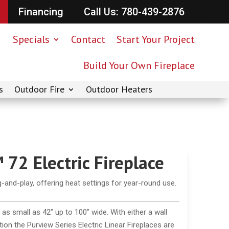
Financing
Call Us: 780-439-2876
Specials
Contact
Start Your Project
Build Your Own Fireplace
s
Outdoor Fire
Outdoor Heaters
72 Electric Fireplace
ug-and-play, offering heat settings for year-round use.
as small as 42” up to 100” wide. With either a wall
tion the Purview Series Electric Linear Fireplaces are