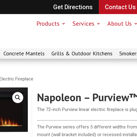
Get Directions
Contact Us
Products
Services
About Us
Concrete Mantels
Grills & Outdoor Kitchens
Smoker
lectric Fireplace
Napoleon – Purview™ 
The 72-inch Purview linear electric fireplace is pl
The Purview series offers 5 different widths from 
mount (wall bracket included) or recessed installa