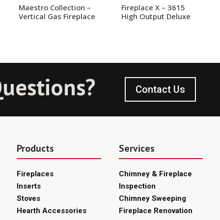
Maestro Collection –
Fireplace X – 3615
Vertical Gas Fireplace
High Output Deluxe
uestions?
Contact Us
Products
Services
Fireplaces
Chimney & Fireplace
Inserts
Inspection
Stoves
Chimney Sweeping
Hearth Accessories
Fireplace Renovation