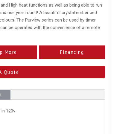
and High heat functions as well as being able to run
 and use year round! A beautiful crystal ember bed
olours. The Purview series can be used by timer
 can be operated with the convenience of a remote
p More
Financing
A Quote
n
 in 120v