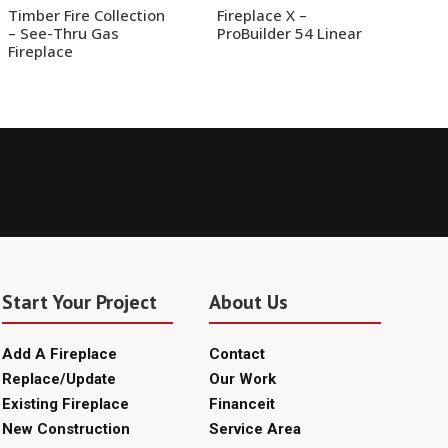
Timber Fire Collection
Fireplace X –
– See-Thru Gas
ProBuilder 54 Linear
Fireplace
Start Your Project
About Us
Add A Fireplace
Contact
Replace/Update
Our Work
Existing Fireplace
Financeit
New Construction
Service Area