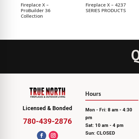
Fireplace X –
Fireplace X – 4237
ProBuilder 36
SERIES PRODUCTS
Collection
Q
Hours
Licensed & Bonded
Mon - Fri: 8 am - 4:30
pm
780-439-2876
Sat: 10 am - 4 pm
Sun: CLOSED