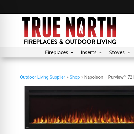
Fireplaces
Inserts
Stoves
Outdoor Living Supplier
»
Shop
»
Napoleon – Purview™ 72 E