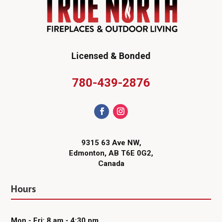
Licensed & Bonded
780-439-2876
9315 63 Ave NW,
Edmonton, AB T6E 0G2,
Canada
Hours
Mon - Fri: 8 am - 4:30 pm