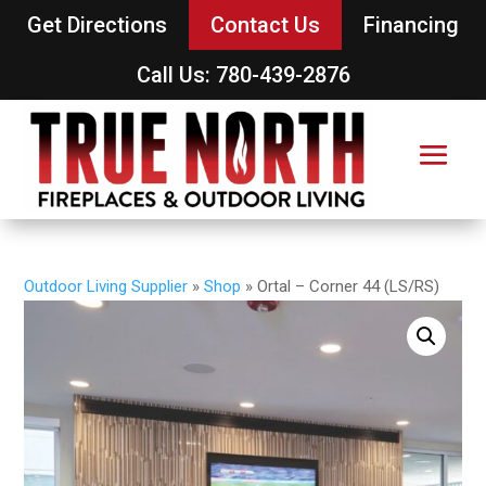
Get Directions
Contact Us
Financing
Call Us: 780-439-2876
Outdoor Living Supplier
»
Shop
»
Ortal – Corner 44 (LS/RS)