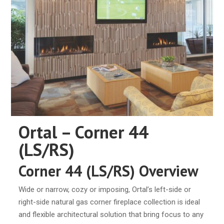
Ortal – Corner 44
(LS/RS)
Corner 44 (LS/RS) Overview
Wide or narrow, cozy or imposing, Ortal’s left-side or
right-side natural gas corner fireplace collection is ideal
and flexible architectural solution that bring focus to any