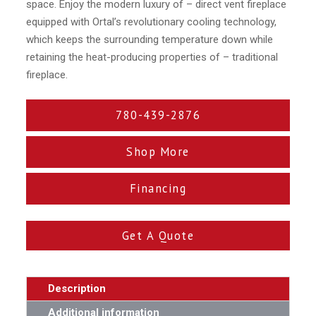
space. Enjoy the modern luxury of – direct vent fireplace
equipped with Ortal’s revolutionary cooling technology,
which keeps the surrounding temperature down while
retaining the heat-producing properties of – traditional
fireplace.
780-439-2876
Shop More
Financing
Get A Quote
Description
Additional information