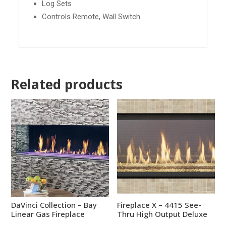
Log Sets
Controls Remote, Wall Switch
Related products
DaVinci Collection – Bay
Fireplace X – 4415 See-
Linear Gas Fireplace
Thru High Output Deluxe