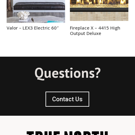
Valor – LEX3 Electric 60″
Fireplace X – 4415 High
Output Deluxe
Questions?
Contact Us