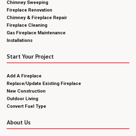
Chimney Sweeping
Fireplace Renovation
Chimney & Fireplace Repair
Fireplace Cleaning
Gas Fireplace Maintenance
Installations
Start Your Project
Add A Fireplace
Replace/Update Existing Fireplace
New Construction
Outdoor Living
Convert Fuel Type
About Us