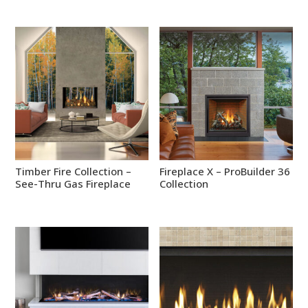
Timber Fire Collection –
Fireplace X – ProBuilder 36
See-Thru Gas Fireplace
Collection