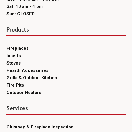
Sat: 10 am - 4 pm
Sun: CLOSED
Products
Fireplaces
Inserts
Stoves
Hearth Accessories
Grills & Outdoor Kitchen
Fire Pits
Outdoor Heaters
Services
Chimney & Fireplace Inspection