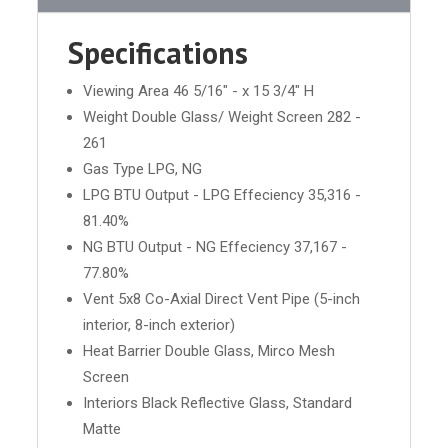
Specifications
Viewing Area 46 5/16" - x 15 3/4" H
Weight Double Glass/ Weight Screen 282 -
261
Gas Type LPG, NG
LPG BTU Output - LPG Effeciency 35,316 -
81.40%
NG BTU Output - NG Effeciency 37,167 -
77.80%
Vent 5x8 Co-Axial Direct Vent Pipe (5-inch
interior, 8-inch exterior)
Heat Barrier Double Glass, Mirco Mesh
Screen
Interiors Black Reflective Glass, Standard
Matte