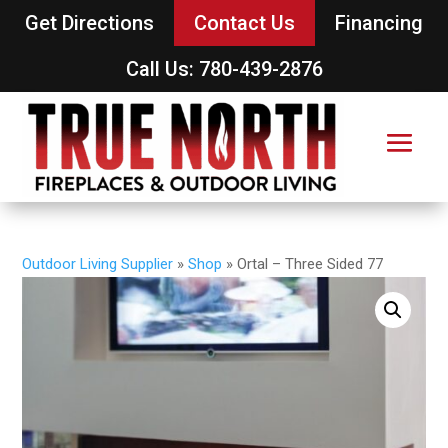
Get Directions
Contact Us
Financing
Call Us: 780-439-2876
Outdoor Living Supplier
»
Shop
»
Ortal – Three Sided 77