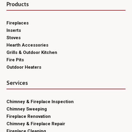
Products
Fireplaces
Inserts
Stoves
Hearth Accessories
Grills & Outdoor Kitchen
Fire Pits
Outdoor Heaters
Services
Chimney & Fireplace Inspection
Chimney Sweeping
Fireplace Renovation
Chimney & Fireplace Repair
Fireplace Cleaning