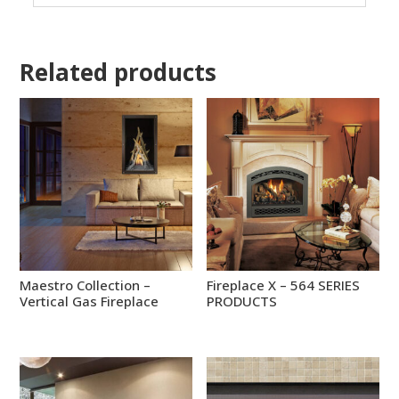
Related products
Maestro Collection –
Fireplace X – 564 SERIES
Vertical Gas Fireplace
PRODUCTS