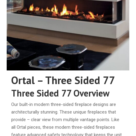
Ortal – Three Sided 77
Three Sided 77 Overview
Our built-in modern three-sided fireplace designs are
architecturally stunning. These unique fireplaces that
provide – clear view from multiple vantage points. Like
all Ortal pieces, these modern three-sided fireplaces
feature advanced safety technology that keeps the unit