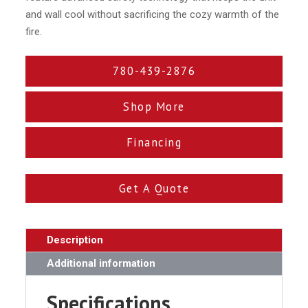
and wall cool without sacrificing the cozy warmth of the
fire.
780-439-2876
Shop More
Financing
Get A Quote
Description
Additional information
Specifications