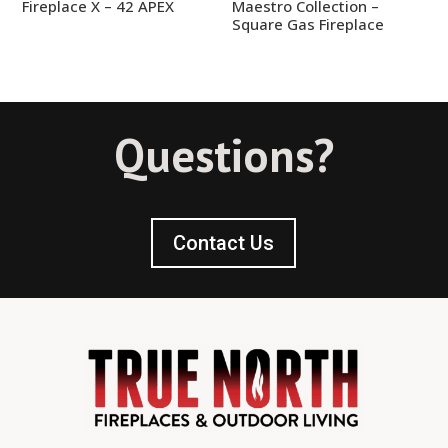
Fireplace X – 42 APEX
Maestro Collection –
Square Gas Fireplace
Questions?
Contact Us