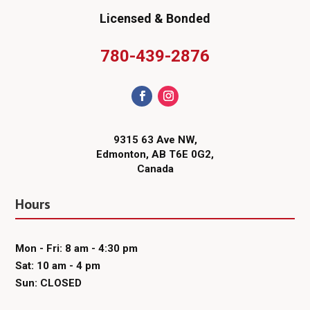
Licensed & Bonded
780-439-2876
9315 63 Ave NW,
Edmonton, AB T6E 0G2,
Canada
Hours
Mon - Fri: 8 am - 4:30 pm
Sat: 10 am - 4 pm
Sun: CLOSED