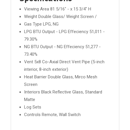
Viewing Area 81 5/16" - x 15 3/4" H
Weight Double Glass/ Weight Screen /
Gas Type LPG, NG
LPG BTU Output - LPG Effeciency 51,011 -
79.30%
NG BTU Output - NG Effeciency 51,277 -
73.40%
Vent 5x8 Co-Axial Direct Vent Pipe (5-inch
interior, 8-inch exterior)
Heat Barrier Double Glass, Mirco Mesh
Screen
Interiors Black Reflective Glass, Standard
Matte
Log Sets
Controls Remote, Wall Switch