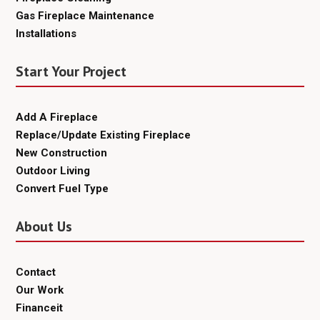
Gas Fireplace Maintenance
Installations
Start Your Project
Add A Fireplace
Replace/Update Existing Fireplace
New Construction
Outdoor Living
Convert Fuel Type
About Us
Contact
Our Work
Financeit