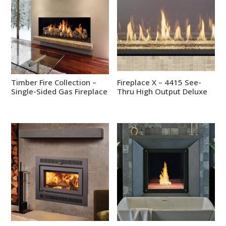
Timber Fire Collection –
Fireplace X – 4415 See-
Single-Sided Gas Fireplace
Thru High Output Deluxe