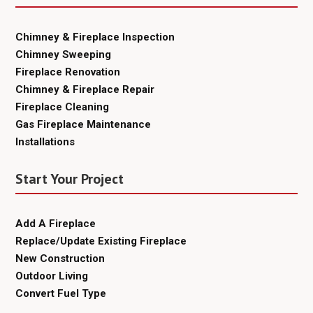
Chimney & Fireplace Inspection
Chimney Sweeping
Fireplace Renovation
Chimney & Fireplace Repair
Fireplace Cleaning
Gas Fireplace Maintenance
Installations
Start Your Project
Add A Fireplace
Replace/Update Existing Fireplace
New Construction
Outdoor Living
Convert Fuel Type