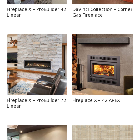
Fireplace X – ProBuilder 42
DaVinci Collection – Corner
Linear
Gas Fireplace
Fireplace X – ProBuilder 72
Fireplace X – 42 APEX
Linear