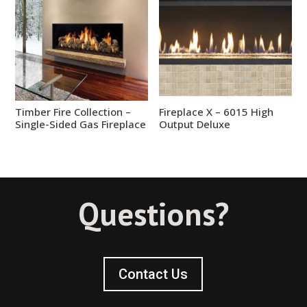
Timber Fire Collection –
Fireplace X – 6015 High
Single-Sided Gas Fireplace
Output Deluxe
Questions?
Contact Us