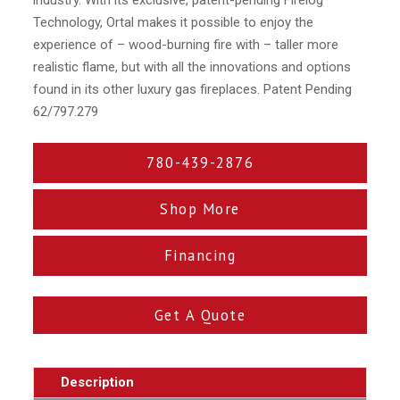
Technology, Ortal makes it possible to enjoy the
experience of – wood-burning fire with – taller more
realistic flame, but with all the innovations and options
found in its other luxury gas fireplaces. Patent Pending
62/797.279
780-439-2876
Shop More
Financing
Get A Quote
Description