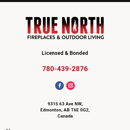
Licensed & Bonded
780-439-2876
9315 63 Ave NW,
Edmonton, AB T6E 0G2,
Canada