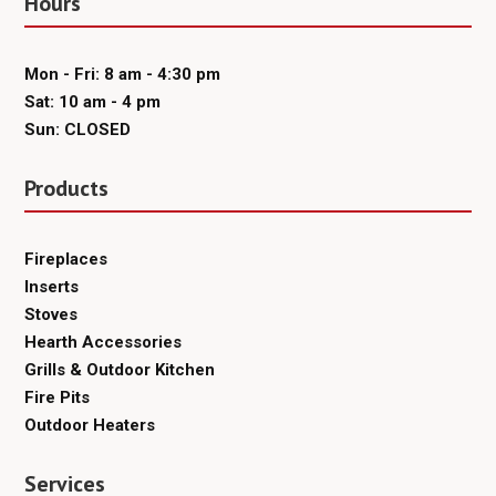
Hours
Mon - Fri: 8 am - 4:30 pm
Sat: 10 am - 4 pm
Sun: CLOSED
Products
Fireplaces
Inserts
Stoves
Hearth Accessories
Grills & Outdoor Kitchen
Fire Pits
Outdoor Heaters
Services