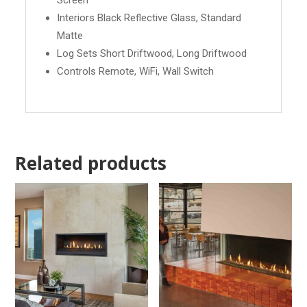
Screen
Interiors Black Reflective Glass, Standard
Matte
Log Sets Short Driftwood, Long Driftwood
Controls Remote, WiFi, Wall Switch
Related products