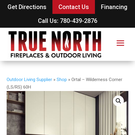
Get Directions
Contact Us
Financing
Call Us: 780-439-2876
Outdoor Living Supplier
»
Shop
»
Ortal – Wilderness Corner
(LS/RS) 60H