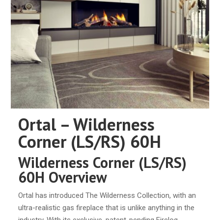
Ortal – Wilderness
Corner (LS/RS) 60H
Wilderness Corner (LS/RS)
60H Overview
Ortal has introduced The Wilderness Collection, with an
ultra-realistic gas fireplace that is unlike anything in the
industry. With its exclusive, patent-pending Firelog