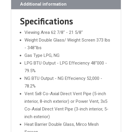
Additional information
Specifications
Viewing Area 62 7/8" - 21 5/8"
Weight Double Glass/ Weight Screen 373 lbs
- 348"lbs
Gas Type LPG, NG
LPG BTU Output - LPG Effeciency 48"000 -
79.5%
NG BTU Output - NG Effeciency 52,000 -
78.2%
Vent 5x8 Co-Axial Direct Vent Pipe (5-inch
interior, 8-inch exterior) or Power Vent, 3x5
Co-Axial Direct Vent Pipe (3-inch interior, 5-
inch exterior)
Heat Barrier Double Glass, Mirco Mesh