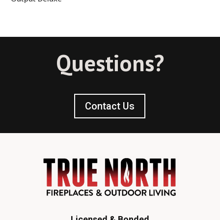
Questions?
Contact Us
Licensed & Bonded