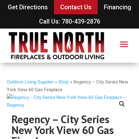
Get Directions
Contact Us
Financing
Call Us: 780-439-2876
Outdoor Living Supplier
»
Shop
»
Regency – City Series New
York View 60 Gas Fireplace
Regency – City Series
New York View 60 Gas