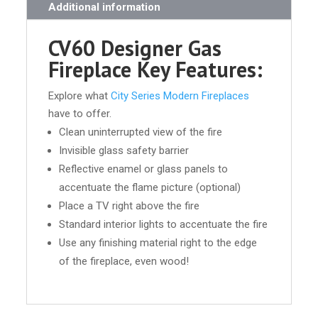
Additional information
CV60 Designer Gas
Fireplace Key Features:
Explore what
City Series Modern Fireplaces
have to offer.
Clean uninterrupted view of the fire
Invisible glass safety barrier
Reflective enamel or glass panels to
accentuate the flame picture (optional)
Place a TV right above the fire
Standard interior lights to accentuate the fire
Use any finishing material right to the edge
of the fireplace, even wood!