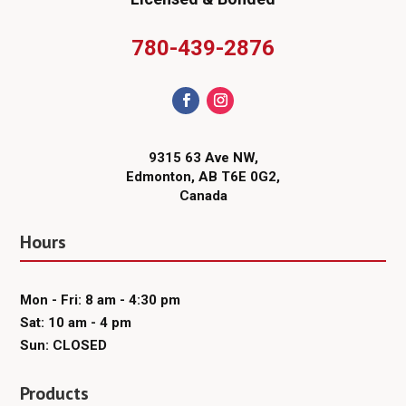
780-439-2876
9315 63 Ave NW,
Edmonton, AB T6E 0G2,
Canada
Hours
Mon - Fri: 8 am - 4:30 pm
Sat: 10 am - 4 pm
Sun: CLOSED
Products