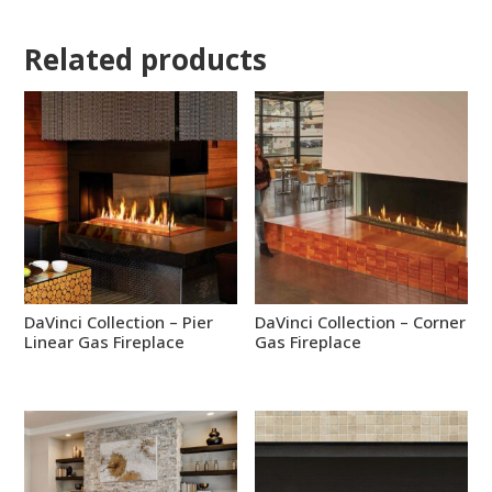
Related products
DaVinci Collection – Pier
DaVinci Collection – Corner
Linear Gas Fireplace
Gas Fireplace