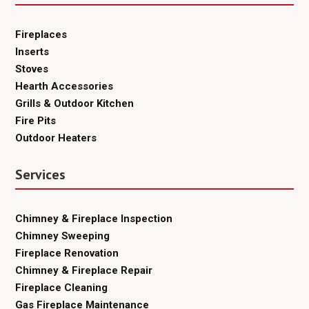
Fireplaces
Inserts
Stoves
Hearth Accessories
Grills & Outdoor Kitchen
Fire Pits
Outdoor Heaters
Services
Chimney & Fireplace Inspection
Chimney Sweeping
Fireplace Renovation
Chimney & Fireplace Repair
Fireplace Cleaning
Gas Fireplace Maintenance