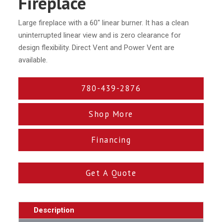
Fireplace
Large fireplace with a 60″ linear burner. It has a clean
uninterrupted linear view and is zero clearance for
design flexibility. Direct Vent and Power Vent are
available.
780-439-2876
Shop More
Financing
Get A Quote
Description