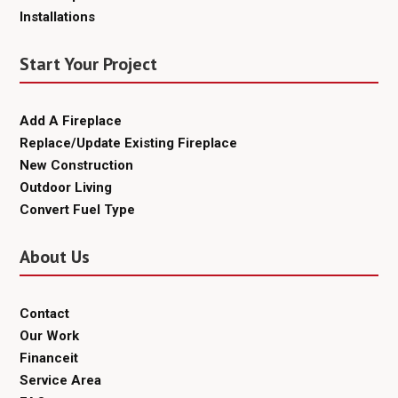
Installations
Start Your Project
Add A Fireplace
Replace/Update Existing Fireplace
New Construction
Outdoor Living
Convert Fuel Type
About Us
Contact
Our Work
Financeit
Service Area