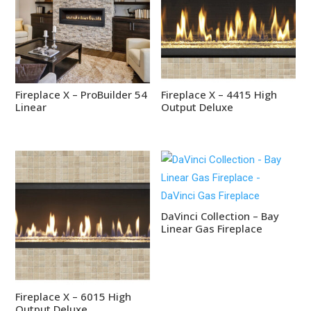
Fireplace X – ProBuilder 54
Fireplace X – 4415 High
Linear
Output Deluxe
DaVinci Collection – Bay
Linear Gas Fireplace
Fireplace X – 6015 High
Output Deluxe