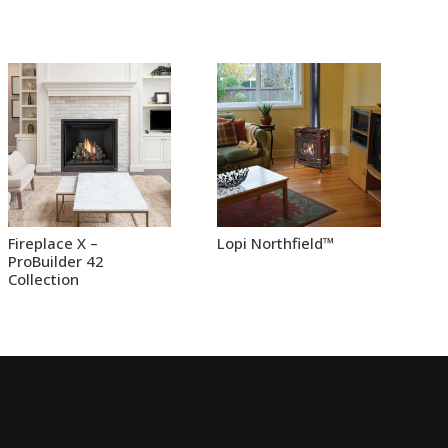
Fireplace X –
Lopi Northfield™
ProBuilder 42
Collection