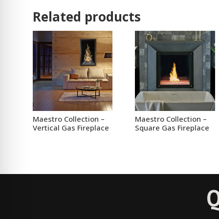
Related products
Maestro Collection –
Maestro Collection –
Vertical Gas Fireplace
Square Gas Fireplace
Q