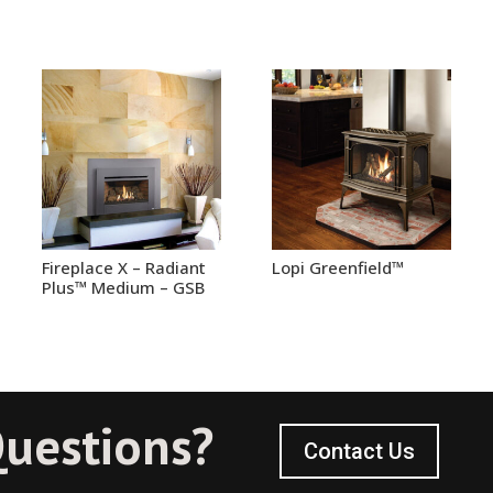
Fireplace X – Radiant
Lopi Greenfield™
Plus™ Medium – GSB
uestions?
Contact Us