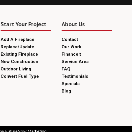
Start Your Project
About Us
Add A Fireplace
Contact
Replace/Update
Our Work
Existing Fireplace
Financeit
New Construction
Service Area
Outdoor Living
FAQ
Convert Fuel Type
Testimonials
Specials
Blog
 by
FutureNow Marketing