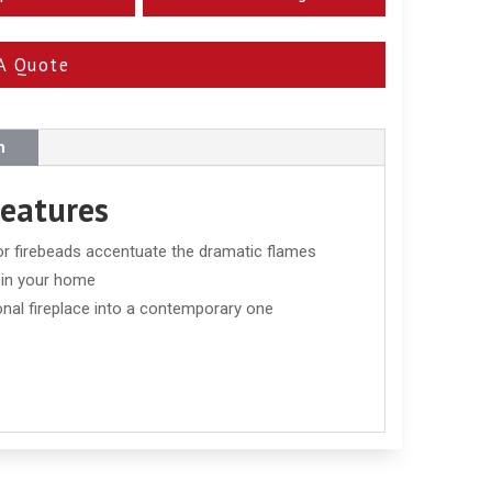
A Quote
n
Features
 or firebeads accentuate the dramatic flames
t in your home
onal fireplace into a contemporary one