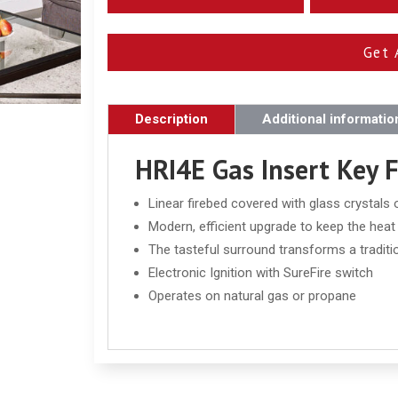
Get 
Description
Additional informatio
HRI4E Gas Insert Key 
Linear firebed covered with glass crystals
Modern, efficient upgrade to keep the hea
The tasteful surround transforms a traditi
Electronic Ignition with SureFire switch
Operates on natural gas or propane