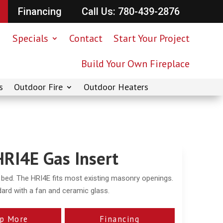
Financing
Call Us: 780-439-2876
Specials
Contact
Start Your Project
Build Your Own Fireplace
s
Outdoor Fire
Outdoor Heaters
HRI4E Gas Insert
e bed. The HRI4E fits most existing masonry openings.
ard with a fan and ceramic glass.
p More
Financing