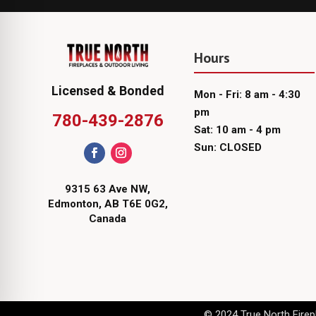
Hours
Licensed & Bonded
Mon - Fri: 8 am - 4:30
pm
780-439-2876
Sat: 10 am - 4 pm
Sun: CLOSED
9315 63 Ave NW,
Edmonton, AB T6E 0G2,
Canada
© 2024 True North Firepl