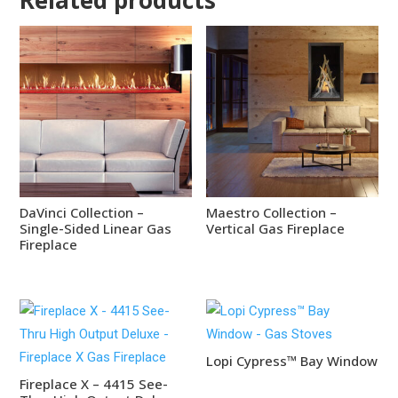
DaVinci Collection –
Maestro Collection –
Single-Sided Linear Gas
Vertical Gas Fireplace
Fireplace
Lopi Cypress™ Bay Window
Fireplace X – 4415 See-