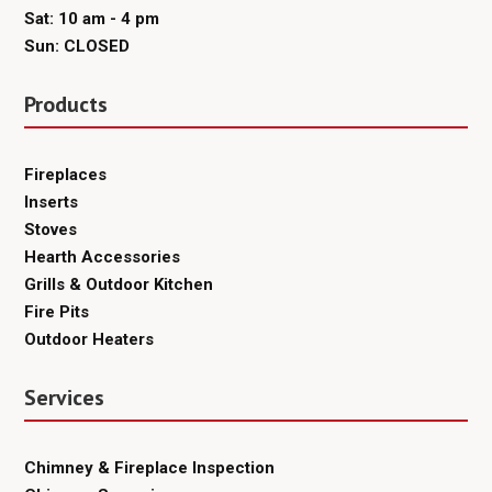
Sat: 10 am - 4 pm
Sun: CLOSED
Products
Fireplaces
Inserts
Stoves
Hearth Accessories
Grills & Outdoor Kitchen
Fire Pits
Outdoor Heaters
Services
Chimney & Fireplace Inspection