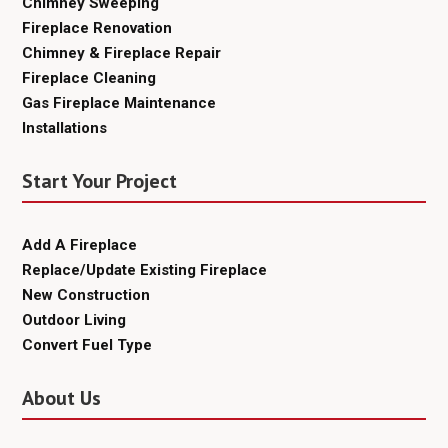
Chimney Sweeping
Fireplace Renovation
Chimney & Fireplace Repair
Fireplace Cleaning
Gas Fireplace Maintenance
Installations
Start Your Project
Add A Fireplace
Replace/Update Existing Fireplace
New Construction
Outdoor Living
Convert Fuel Type
About Us