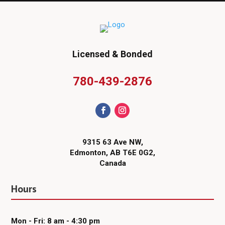
Licensed & Bonded
780-439-2876
9315 63 Ave NW,
Edmonton, AB T6E 0G2,
Canada
Hours
Mon - Fri: 8 am - 4:30 pm