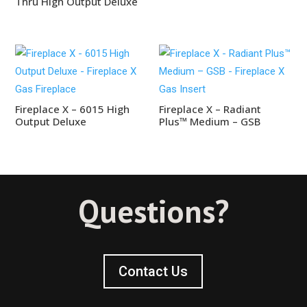
Thru High Output Deluxe
Fireplace X – 6015 High
Fireplace X – Radiant
Output Deluxe
Plus™ Medium – GSB
Questions?
Contact Us