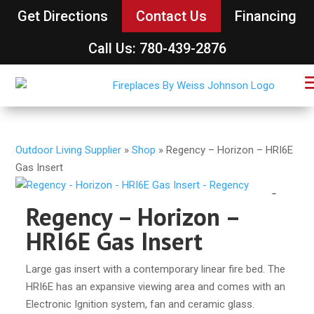
Get Directions
Contact Us
Financing
Call Us: 780-439-2876
Outdoor Living Supplier
»
Shop
»
Regency – Horizon – HRI6E
Gas Insert
Regency – Horizon –
HRI6E Gas Insert
Large gas insert with a contemporary linear fire bed. The
HRI6E has an expansive viewing area and comes with an
Electronic Ignition system, fan and ceramic glass.