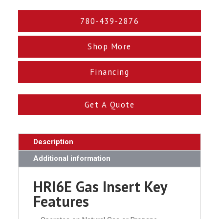
780-439-2876
Shop More
Financing
Get A Quote
Description
Additional information
HRI6E Gas Insert Key
Features