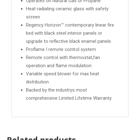
Operates on Natural Gas or Propane
Heat radiating ceramic glass with safety
screen
Regency Horizon™ contemporary linear fire
bed with black steel interior panels or
upgrade to reflective black enamel panels
Proflame I remote control system
Remote control with thermostat,fan
operation and flame modulation
Variable speed blower for max heat
distribution
Backed by the industrys most
comprehensive Limited Lifetime Warranty
Related products