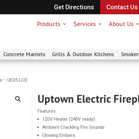
Get Directions
Contact Us
Products
Services
About Us
Concrete Mantels
Grills & Outdoor Kitchens
Smoker
es – UE35 LCD
Uptown Electric Fire
Features
120V Heater (240V ready).
Ambient Crackling Fire Sounds
Glowing Embers