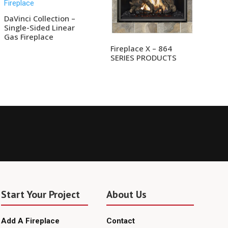
DaVinci Collection –
Single-Sided Linear
Gas Fireplace
Fireplace X – 864
SERIES PRODUCTS
Start Your Project
About Us
Add A Fireplace
Contact