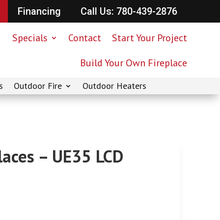
Financing
Call Us: 780-439-2876
Specials
Contact
Start Your Project
Build Your Own Fireplace
s
Outdoor Fire
Outdoor Heaters
places – UE35 LCD