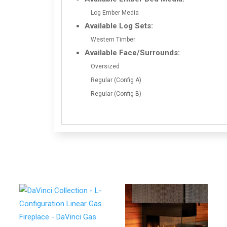
Log Ember Media
Available Log Sets:
Western Timber
Available Face/Surrounds:
Oversized
Regular (Config A)
Regular (Config B)