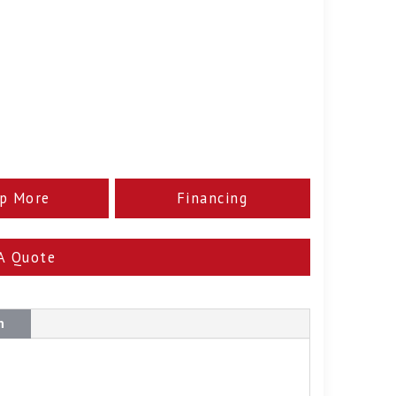
p More
Financing
A Quote
n