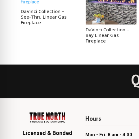
DaVinci Collection –
See-Thru Linear Gas
Fireplace
DaVinci Collection –
Bay Linear Gas
Fireplace
Q
Hours
Licensed & Bonded
Mon - Fri: 8 am - 4:30