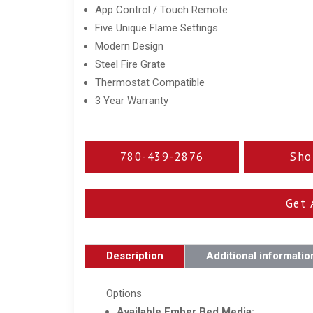
App Control / Touch Remote
Five Unique Flame Settings
Modern Design
Steel Fire Grate
Thermostat Compatible
3 Year Warranty
780-439-2876
Sho
Get 
Description
Additional informatio
Options
Available Ember Bed Media: