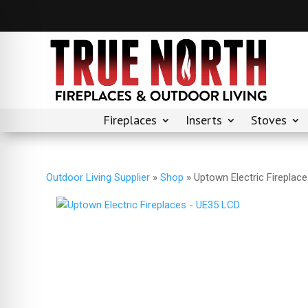
Fireplaces
Inserts
Stoves
Outdoor Living Supplier
»
Shop
»
Uptown Electric Fireplac