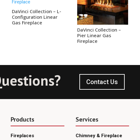
DaVinci Collection – L-
Configuration Linear
Gas Fireplace
DaVinci Collection –
Pier Linear Gas
Fireplace
uestions?
Contact Us
Products
Services
Fireplaces
Chimney & Fireplace