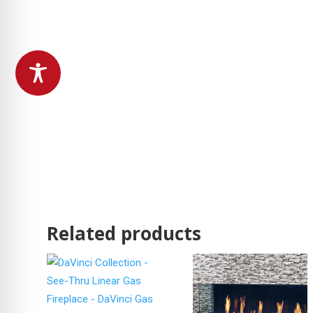
Related products