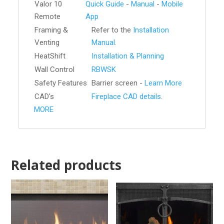
Valor 10
Quick Guide
-
Manual
-
Mobile
Remote
App
Framing &
Refer to the
Installation
Venting
Manual
.
HeatShift
Installation & Planning
Wall Control
RBWSK
Safety Features
Barrier screen -
Learn More
CAD's
Fireplace CAD details
.
MORE
Related products