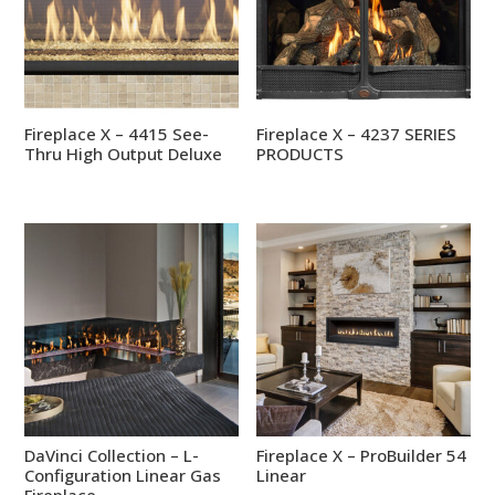
Fireplace X – 4415 See-
Fireplace X – 4237 SERIES
Thru High Output Deluxe
PRODUCTS
DaVinci Collection – L-
Fireplace X – ProBuilder 54
Configuration Linear Gas
Linear
Fireplace