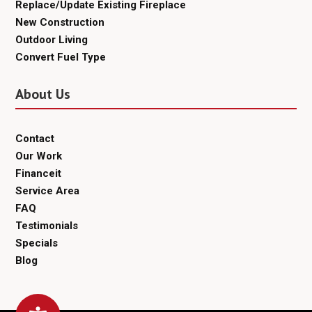
Replace/Update Existing Fireplace
New Construction
Outdoor Living
Convert Fuel Type
About Us
Contact
Our Work
Financeit
Service Area
FAQ
Testimonials
Specials
Blog