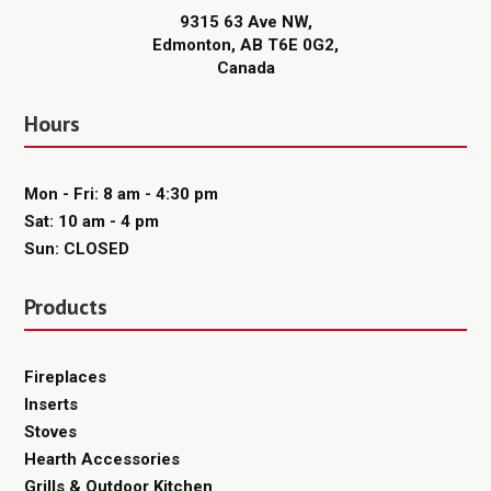
9315 63 Ave NW,
Edmonton, AB T6E 0G2,
Canada
Hours
Mon - Fri: 8 am - 4:30 pm
Sat: 10 am - 4 pm
Sun: CLOSED
Products
Fireplaces
Inserts
Stoves
Hearth Accessories
Grills & Outdoor Kitchen