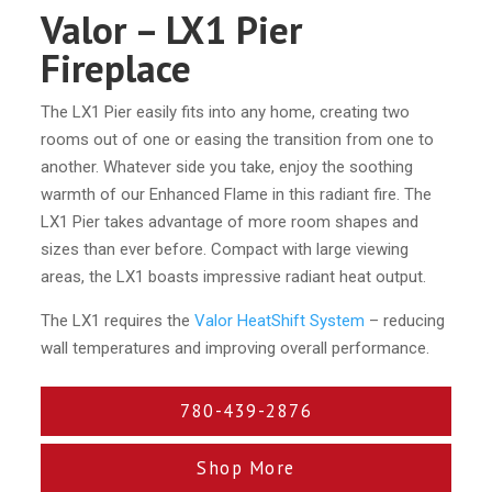
Valor – LX1 Pier
Fireplace
The LX1 Pier easily fits into any home, creating two
rooms out of one or easing the transition from one to
another. Whatever side you take, enjoy the soothing
warmth of our Enhanced Flame in this radiant fire. The
LX1 Pier takes advantage of more room shapes and
sizes than ever before. Compact with large viewing
areas, the LX1 boasts impressive radiant heat output.
The LX1 requires the
Valor HeatShift System
– reducing
wall temperatures and improving overall performance.
780-439-2876
Shop More