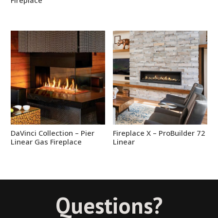
DaVinci Collection – Pier
Fireplace X – ProBuilder 72
Linear Gas Fireplace
Linear
Questions?