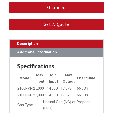
Financing
Get A Quote
Description
Additional information
Specifications
Max
Min
Max
Model
Energuide
Input
Input
Output
2100PKN
25,000
14,000
17,573
66.63%
2100PKP
25,000
14,000
17,573
66.63%
Natural Gas (NG) or Propane
Gas Type
(LPG)