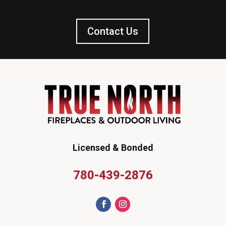
Contact Us
Licensed & Bonded
780-439-2876