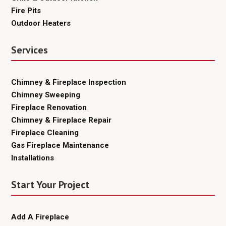
Fire Pits
Outdoor Heaters
Services
Chimney & Fireplace Inspection
Chimney Sweeping
Fireplace Renovation
Chimney & Fireplace Repair
Fireplace Cleaning
Gas Fireplace Maintenance
Installations
Start Your Project
Add A Fireplace