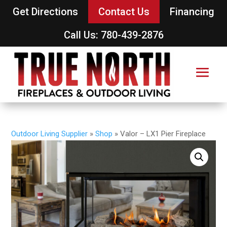
Get Directions
Contact Us
Financing
Call Us: 780-439-2876
Outdoor Living Supplier
»
Shop
»
Valor – LX1 Pier Fireplace