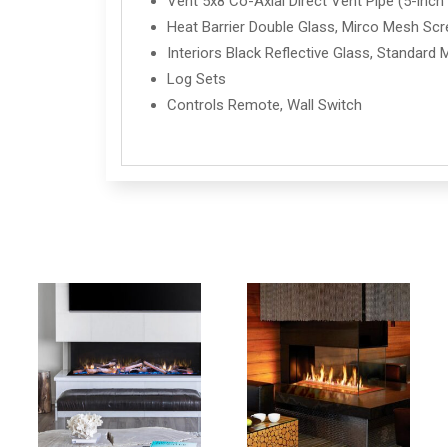
Vent 5x8 Co-Axial Direct Vent Pipe (5-inch i
Heat Barrier Double Glass, Mirco Mesh Sc
Interiors Black Reflective Glass, Standard 
Log Sets
Controls Remote, Wall Switch