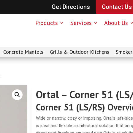
Get Directions
Contact Us
Products
Services
About Us
Concrete Mantels
Grills & Outdoor Kitchens
Smoker
)
Ortal – Corner 51 (LS
Corner 51 (LS/RS) Overv
Wide or narrow, cozy or imposing, Ortal’s left-side
is ideal and flexible architectural solution that b
direct vent fireplace equipped with Ortal’s revolu