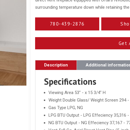
surrounding temperature down while retaining the h
780-439-2876
Sho
Get 
Description
Additional informatio
Specifications
Viewing Area 53" - x 15 3/4" H
Weight Double Glass/ Weight Screen 294 -
Gas Type LPG, NG
LPG BTU Output - LPG Effeciency 35,316 -
NG BTU Output - NG Effeciency 37,167 - 7