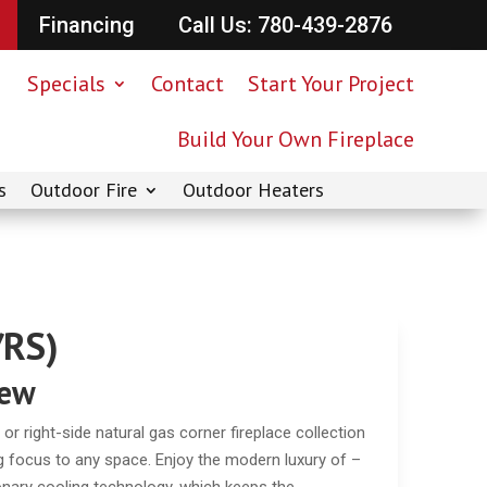
Financing
Call Us: 780-439-2876
Specials
Contact
Start Your Project
Build Your Own Fireplace
s
Outdoor Fire
Outdoor Heaters
/RS)
iew
 or right-side natural gas corner fireplace collection
ring focus to any space. Enjoy the modern luxury of –
tionary cooling technology, which keeps the