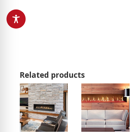
Related products