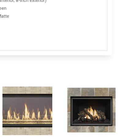
nterior, 8-inch exterior)
reen
Matte