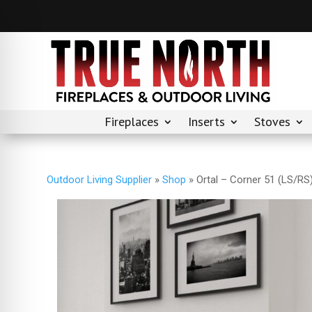
Fireplaces
Inserts
Stoves
Outdoor Living Supplier
»
Shop
»
Ortal – Corner 51 (LS/RS