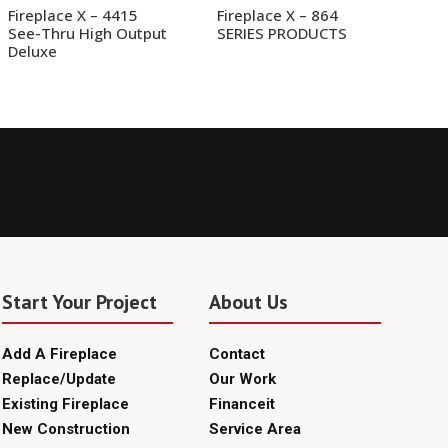
Fireplace X – 4415
Fireplace X – 864
See-Thru High Output
SERIES PRODUCTS
Deluxe
Start Your Project
About Us
Add A Fireplace
Contact
Replace/Update
Our Work
Existing Fireplace
Financeit
New Construction
Service Area