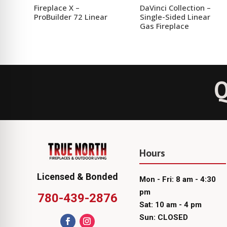
Fireplace X –
DaVinci Collection –
ProBuilder 72 Linear
Single-Sided Linear
Gas Fireplace
Q
Hours
Licensed & Bonded
Mon - Fri: 8 am - 4:30
pm
780-439-2876
Sat: 10 am - 4 pm
Sun: CLOSED