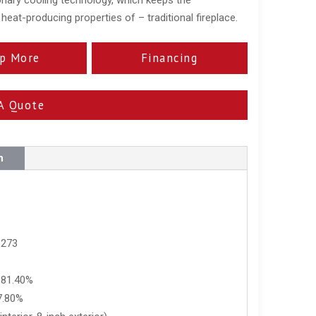
eat-producing properties of – traditional fireplace.
p More
Financing
A Quote
n
 273
 81.40%
7.80%