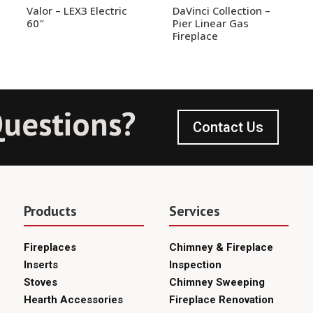
Valor – LEX3 Electric
DaVinci Collection –
60″
Pier Linear Gas
Fireplace
uestions?
Contact Us
Products
Services
Fireplaces
Chimney & Fireplace
Inserts
Inspection
Stoves
Chimney Sweeping
Hearth Accessories
Fireplace Renovation