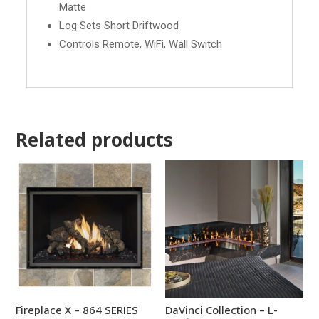
Matte
Log Sets Short Driftwood
Controls Remote, WiFi, Wall Switch
Related products
Fireplace X – 864 SERIES
DaVinci Collection – L-