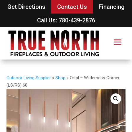
Get Directions
Contact Us
Financing
Call Us: 780-439-2876
Outdoor Living Supplier
»
Shop
»
Ortal – Wilderness Corner
(LS/RS) 60