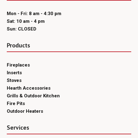
Mon - Fri: 8 am - 4:30 pm
Sat: 10 am - 4 pm
Sun: CLOSED
Products
Fireplaces
Inserts
Stoves
Hearth Accessories
Grills & Outdoor Kitchen
Fire Pits
Outdoor Heaters
Services