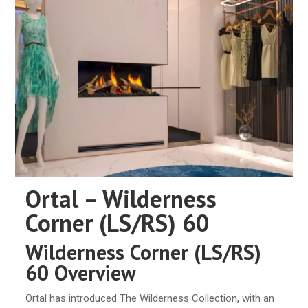
Ortal – Wilderness
Corner (LS/RS) 60
Wilderness Corner (LS/RS)
60 Overview
Ortal has introduced The Wilderness Collection, with an