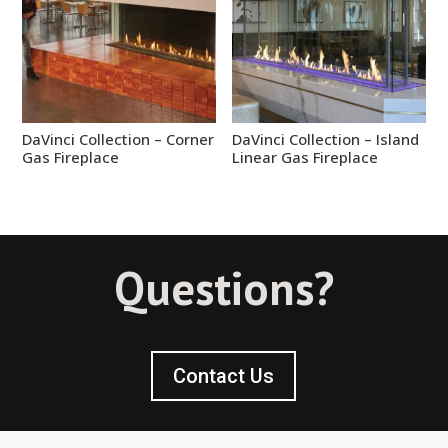
DaVinci Collection – Corner
DaVinci Collection – Island
Gas Fireplace
Linear Gas Fireplace
Questions?
Contact Us