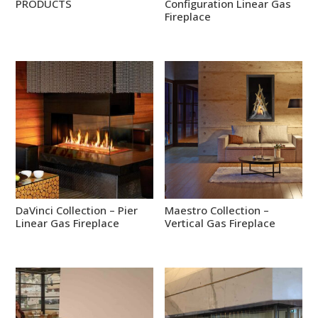
PRODUCTS
Configuration Linear Gas
Fireplace
DaVinci Collection – Pier
Maestro Collection –
Linear Gas Fireplace
Vertical Gas Fireplace