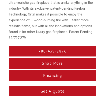
ultra-realistic gas fireplace that is unlike anything in the
industry. With its exclusive, patent-pending Firelog
Technology, Ortal makes it possible to enjoy the
experience of – wood-burning fire with – taller more
realistic flame, but with all the innovations and options
found in its other luxury gas fireplaces. Patent Pending
62/797.279
780-439-2876
Shop More
Financing
Get A Quote