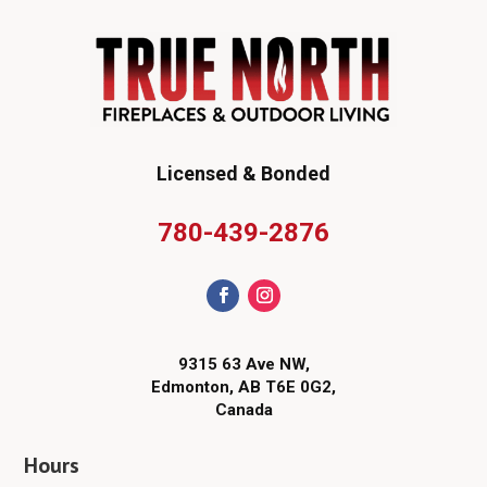
Licensed & Bonded
780-439-2876
9315 63 Ave NW,
Edmonton, AB T6E 0G2,
Canada
Hours