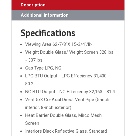
Description
Additional information
Specifications
Viewing Area 62-7/8"X 15-3/4"/li>
Weight Double Glass/ Weight Screen 328 lbs
- 307 lbs
Gas Type LPG, NG
LPG BTU Output - LPG Effeciency 31,400 -
80.2
NG BTU Output - NG Effeciency 32,163 - 81.4
Vent 5x8 Co-Axial Direct Vent Pipe (5-inch
interior, 8-inch exterior)
Heat Barrier Double Glass, Mirco Mesh
Screen
Interiors Black Reflective Glass, Standard