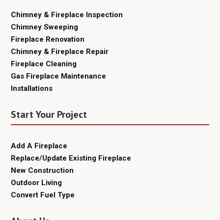
Chimney & Fireplace Inspection
Chimney Sweeping
Fireplace Renovation
Chimney & Fireplace Repair
Fireplace Cleaning
Gas Fireplace Maintenance
Installations
Start Your Project
Add A Fireplace
Replace/Update Existing Fireplace
New Construction
Outdoor Living
Convert Fuel Type