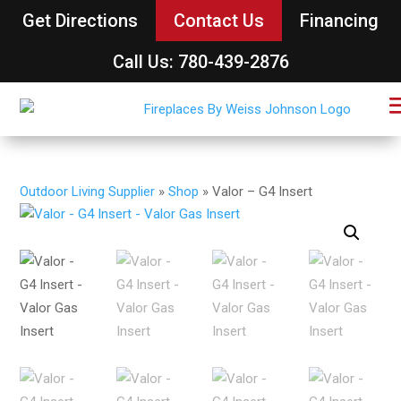
Get Directions
Contact Us
Financing
Call Us: 780-439-2876
Outdoor Living Supplier
»
Shop
»
Valor – G4 Insert