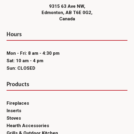
9315 63 Ave NW,
Edmonton, AB T6E 0G2,
Canada
Hours
Mon - Fri: 8 am - 4:30 pm
Sat: 10 am - 4 pm
Sun: CLOSED
Products
Fireplaces
Inserts
Stoves
Hearth Accessories
Grills & Outdoor Kitchen