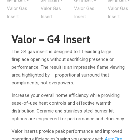
Valor – G4 Insert
The G4 gas insert is designed to fit existing large
fireplace openings without sacrificing presence or
performance. The result is an impressive flame viewing
area highlighted by – proportional surround that
compliments, not overpowers.
Increase your overall home efficiency while providing
ease-of-use heat controls and effective warmth
distribution. Ceramic and stainless steel burner kit
options are engineered for performance and efficiency.
Valor inserts provide peak performance and improved
operating efficiencies”saving you energy with
AutoFire
.