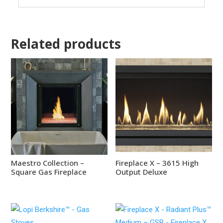
Related products
Maestro Collection –
Fireplace X – 3615 High
Square Gas Fireplace
Output Deluxe