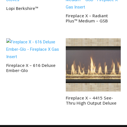
Lopi Berkshire™
Fireplace X – Radiant
Plus™ Medium – GSB
Fireplace X – 616 Deluxe
Ember-Glo
Fireplace X – 4415 See-
Thru High Output Deluxe