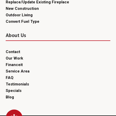
Replace/Update Existing Fireplace
New Construction
Outdoor Living
Convert Fuel Type
About Us
Contact
Our Work
Financeit
Service Area
FAQ
Testimonials
Specials
Blog