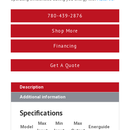
780-439-2876
Shop More
Financing
Get A Quote
Description
Additional information
Specifications
Max
Min
Max
Model
Energuide