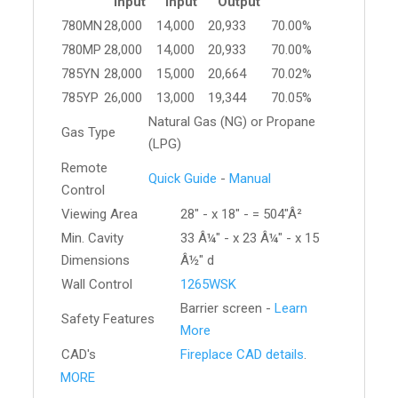
Input
Input
Output
780MN
28,000
14,000
20,933
70.00%
780MP
28,000
14,000
20,933
70.00%
785YN
28,000
15,000
20,664
70.02%
785YP
26,000
13,000
19,344
70.05%
Natural Gas (NG) or Propane
Gas Type
(LPG)
Remote
Quick Guide
-
Manual
Control
Viewing Area
28" - x 18" - = 504"Â²
Min. Cavity
33 Â¼" - x 23 Â¼" - x 15
Dimensions
Â½" d
Wall Control
1265WSK
Barrier screen -
Learn
Safety Features
More
CAD's
Fireplace CAD details
.
MORE