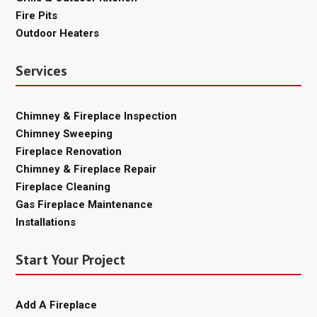
Fire Pits
Outdoor Heaters
Services
Chimney & Fireplace Inspection
Chimney Sweeping
Fireplace Renovation
Chimney & Fireplace Repair
Fireplace Cleaning
Gas Fireplace Maintenance
Installations
Start Your Project
Add A Fireplace