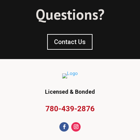
Questions?
Contact Us
Licensed & Bonded
780-439-2876