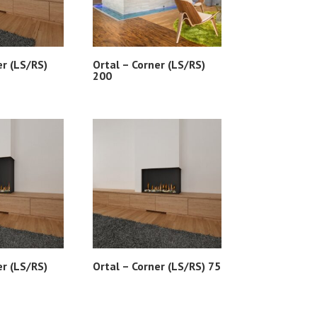
er (LS/RS)
Ortal – Corner (LS/RS)
200
er (LS/RS)
Ortal – Corner (LS/RS) 75