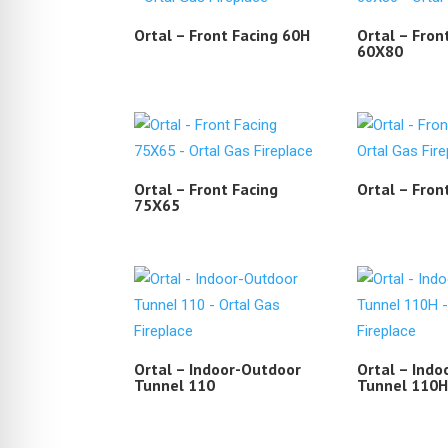
Ortal – Front Facing 60H
Ortal – Fron
60X80
Ortal – Front Facing
Ortal – Fron
75X65
Ortal – Indoor-Outdoor
Ortal – Ind
Tunnel 110
Tunnel 110