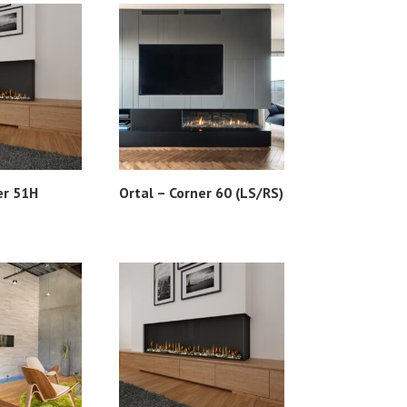
er 51H
Ortal – Corner 60 (LS/RS)