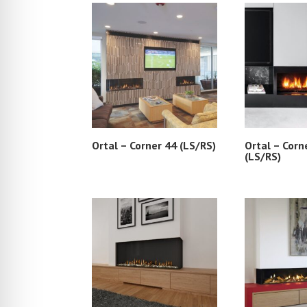
Ortal – Corner 44 (LS/RS)
Ortal – Corn
(LS/RS)