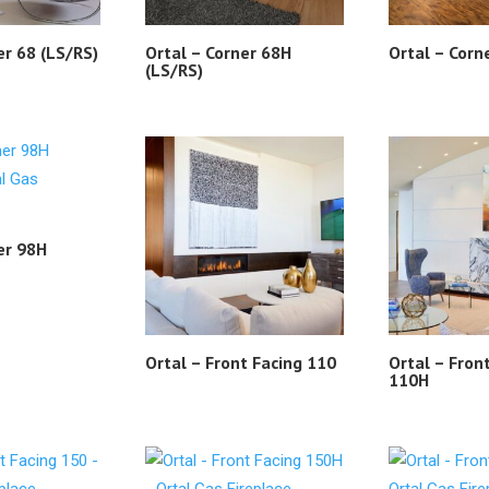
er 68 (LS/RS)
Ortal – Corner 68H
Ortal – Corn
(LS/RS)
er 98H
Ortal – Front Facing 110
Ortal – Fron
110H