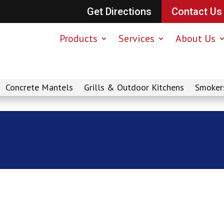
Get Directions
Contact Us
Products
Services
About Us
Concrete Mantels
Grills & Outdoor Kitchens
Smoker