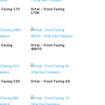
t Facing 170
Ortal – Front Facing
170H
t Facing
Ortal – Front Facing
40H70
t Facing 51H
Ortal – Front Facing 60