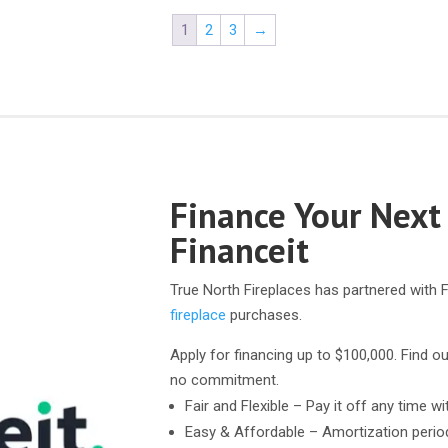
1
2
3
→
Finance Your Next
Financeit
True North Fireplaces has partnered with F
fireplace
purchases.
Apply for financing up to $100,000. Find ou
no commitment.
Fair and Flexible – Pay it off any time wi
Easy & Affordable – Amortization perio