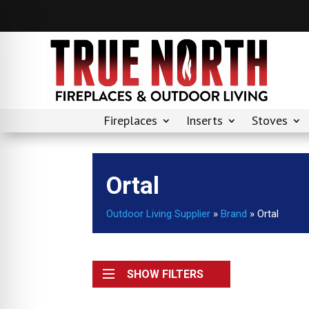
Fireplaces
Inserts
Stoves
Ortal
Outdoor Living Supplier
»
Brand
»
Ortal
SHOW FILTERS