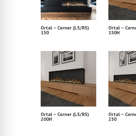
Ortal – Corner (LS/RS)
Ortal – Corn
150
150H
Ortal – Corner (LS/RS)
Ortal – Corn
200H
250