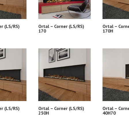
er (LS/RS)
Ortal – Corner (LS/RS)
Ortal – Corn
170
170H
er (LS/RS)
Ortal – Corner (LS/RS)
Ortal – Corn
250H
40H70