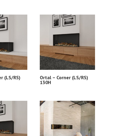
er (LS/RS)
Ortal – Corner (LS/RS)
130H