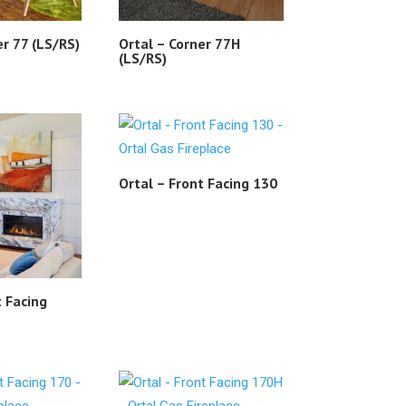
er 77 (LS/RS)
Ortal – Corner 77H
(LS/RS)
Ortal – Front Facing 130
t Facing