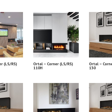
er (LS/RS)
Ortal – Corner (LS/RS)
Ortal – Corn
110H
130