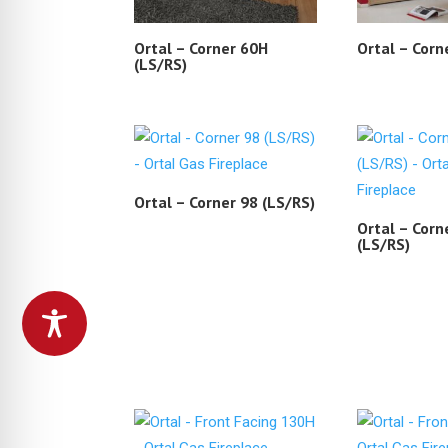
Ortal – Corner 60H
Ortal – Corn
(LS/RS)
Ortal – Corner 98 (LS/RS)
Ortal – Corn
(LS/RS)