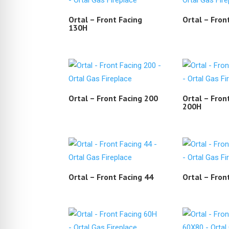
Ortal – Front Facing
Ortal – Fron
130H
Ortal – Front Facing 200
Ortal – Fron
200H
Ortal – Front Facing 44
Ortal – Fron