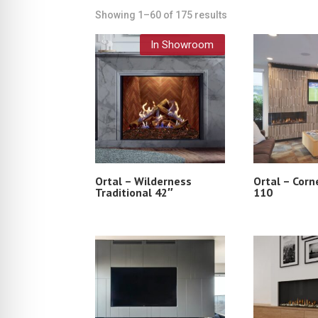
Showing 1–60 of 175 results
In Showroom
Ortal – Wilderness
Ortal – Corn
Traditional 42″
110