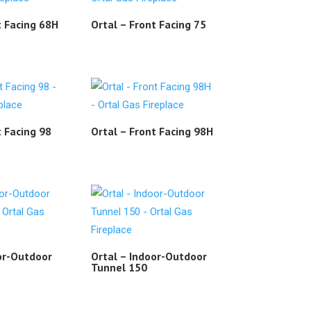
t Facing 68H
Ortal – Front Facing 75
t Facing 98
Ortal – Front Facing 98H
or-Outdoor
Ortal – Indoor-Outdoor
Tunnel 150