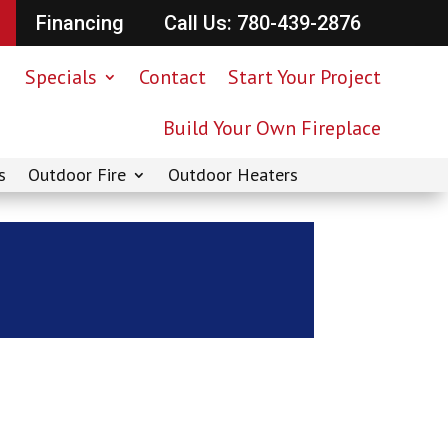
Financing
Call Us: 780-439-2876
Specials
Contact
Start Your Project
Build Your Own Fireplace
s
Outdoor Fire
Outdoor Heaters