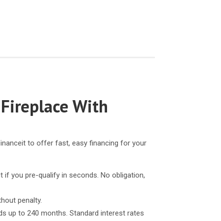
 Fireplace With
inanceit to offer fast, easy financing for your
t if you pre-qualify in seconds. No obligation,
thout penalty.
ds up to 240 months. Standard interest rates