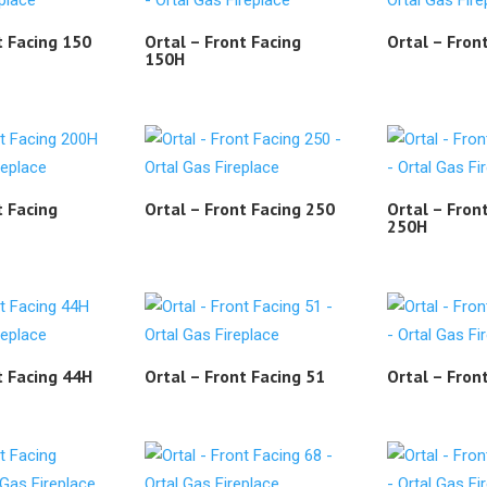
t Facing 150
Ortal – Front Facing
Ortal – Fron
150H
t Facing
Ortal – Front Facing 250
Ortal – Fron
250H
t Facing 44H
Ortal – Front Facing 51
Ortal – Fron