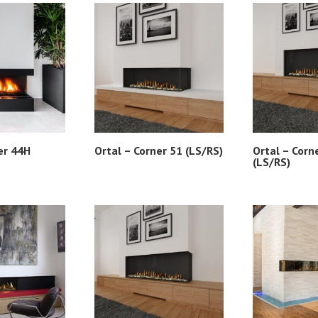
er 44H
Ortal – Corner 51 (LS/RS)
Ortal – Corn
(LS/RS)