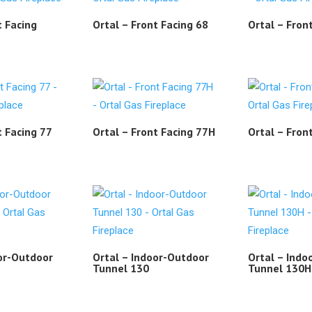
t Facing
Ortal – Front Facing 68
Ortal – Fron
t Facing 77
Ortal – Front Facing 77H
Ortal – Fron
oor-Outdoor
Ortal – Indoor-Outdoor
Ortal – Indo
H
Tunnel 130
Tunnel 130H